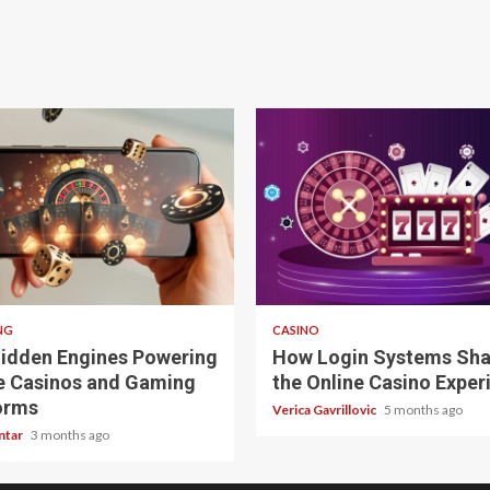
 read
4 min read
NG
CASINO
idden Engines Powering
How Login Systems Sh
e Casinos and Gaming
the Online Casino Exper
orms
Verica Gavrillovic
5 months ago
ntar
3 months ago