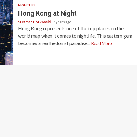
NIGHTLIFE
Hong Kong at Night
Stefman Borkovski
7 years ago
Hong Kong represents one of the top places on the
world map when it comes to nightlife. This eastern gem
becomes a real hedonist paradise...
Read More