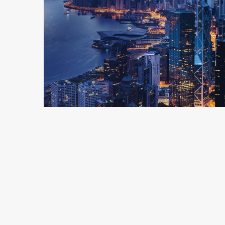
3 min read