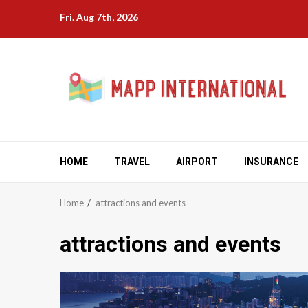
Skip
Fri. Aug 7th, 2026
to
content
HOME
TRAVEL
AIRPORT
INSURANCE
Home
attractions and events
attractions and events