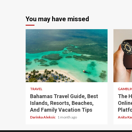
You may have missed
5 min read
4 min
TRAVEL
GAMBLI
Bahamas Travel Guide, Best
The H
Islands, Resorts, Beaches,
Onlin
And Family Vacation Tips
Platf
Darinka Aleksic
1 month ago
Anita Ka