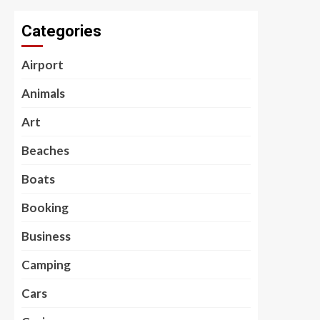
Categories
Airport
Animals
Art
Beaches
Boats
Booking
Business
Camping
Cars