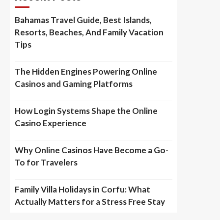
Bahamas Travel Guide, Best Islands,
Resorts, Beaches, And Family Vacation
Tips
The Hidden Engines Powering Online
Casinos and Gaming Platforms
How Login Systems Shape the Online
Casino Experience
Why Online Casinos Have Become a Go-
To for Travelers
Family Villa Holidays in Corfu: What
Actually Matters for a Stress Free Stay