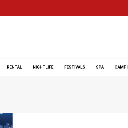
RENTAL
NIGHTLIFE
FESTIVALS
SPA
CAMP