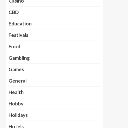
Casino
CBD
Education
Festivals
Food
Gambling
Games
General
Health
Hobby
Holidays
Hotels