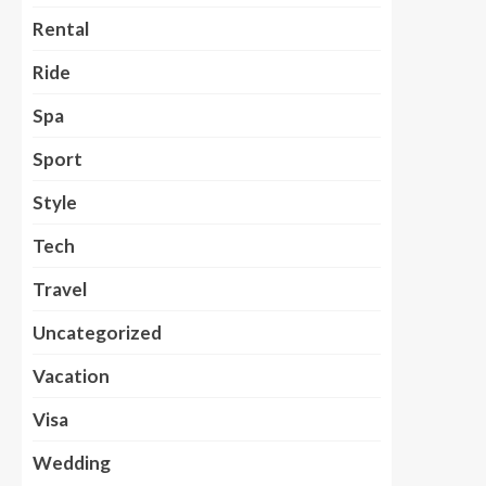
Rental
Ride
Spa
Sport
Style
Tech
Travel
Uncategorized
Vacation
Visa
Wedding