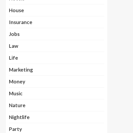
House
Insurance
Jobs
Law
Life
Marketing
Money
Music
Nature
Nightlife
Party