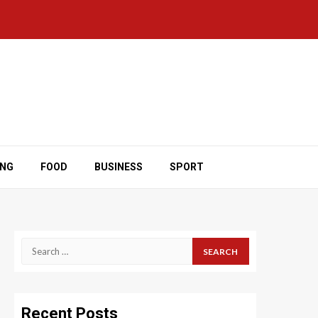
ING
FOOD
BUSINESS
SPORT
Search
for:
Recent Posts