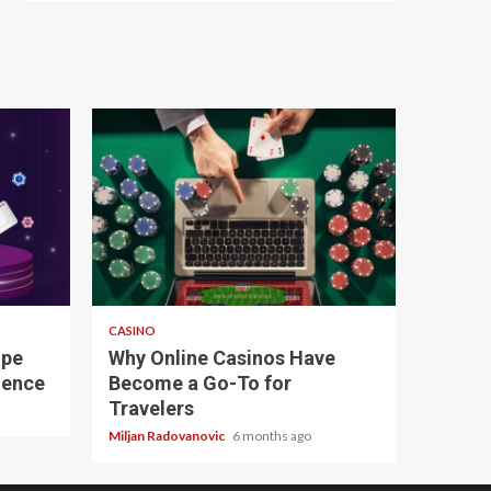
4 min read
CASINO
ape
Why Online Casinos Have
ience
Become a Go-To for
Travelers
Miljan Radovanovic
6 months ago