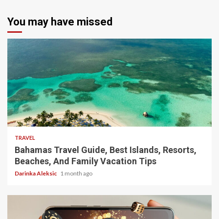
You may have missed
5 min read
TRAVEL
Bahamas Travel Guide, Best Islands, Resorts,
Beaches, And Family Vacation Tips
Darinka Aleksic
1 month ago