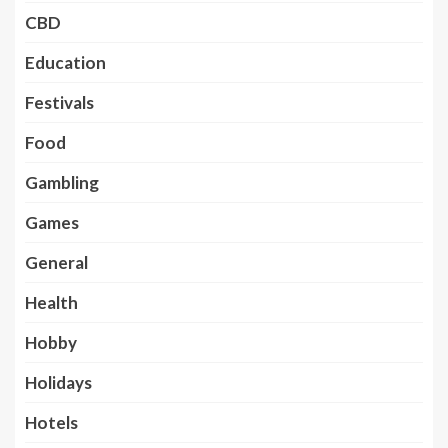
CBD
Education
Festivals
Food
Gambling
Games
General
Health
Hobby
Holidays
Hotels