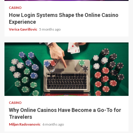
CASINO
How Login Systems Shape the Online Casino
Experience
Verica Gavrillovic
5 months ago
4 min read
CASINO
Why Online Casinos Have Become a Go-To for
Travelers
Miljan Radovanovic
6 months ago