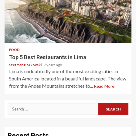
3 min read
FOOD
Top 5 Best Restaurants in Lima
Stefman Borkovski
7 years ago
Lima is undoubtedly one of the most exciting cities in
South America located in a beautiful landscape. The view
from the Andes Mountains stretches to...
Read More
Search
for:
Recent Posts