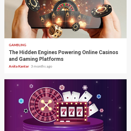
4 min read
GAMBLING
The Hidden Engines Powering Online Casinos
and Gaming Platforms
Anita Kantar
3 months ago
4 min read