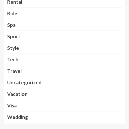
Rental
Ride
Spa
Sport
Style
Tech
Travel
Uncategorized
Vacation
Visa
Wedding