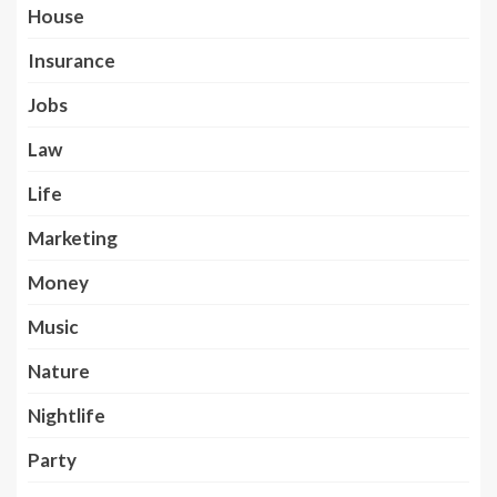
House
Insurance
Jobs
Law
Life
Marketing
Money
Music
Nature
Nightlife
Party