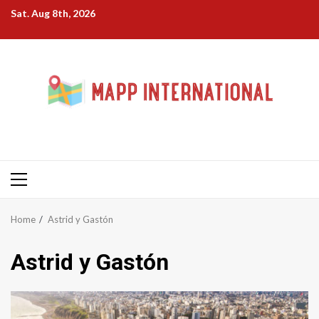
Skip
Sat. Aug 8th, 2026
to
content
Primary
Menu
Home
Astrid y Gastón
Astrid y Gastón