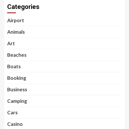
Categories
Airport
Animals
Art
Beaches
Boats
Booking
Business
Camping
Cars
Casino