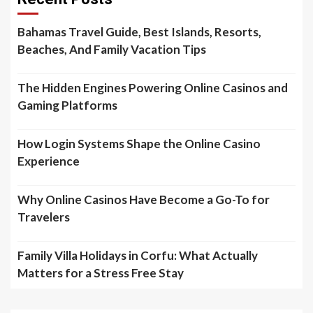
Bahamas Travel Guide, Best Islands, Resorts,
Beaches, And Family Vacation Tips
The Hidden Engines Powering Online Casinos and
Gaming Platforms
How Login Systems Shape the Online Casino
Experience
Why Online Casinos Have Become a Go-To for
Travelers
Family Villa Holidays in Corfu: What Actually
Matters for a Stress Free Stay