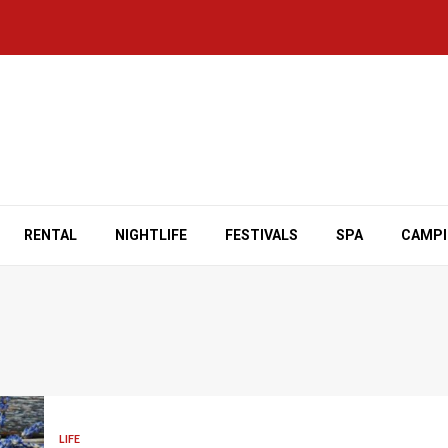
RENTAL
NIGHTLIFE
FESTIVALS
SPA
CAMP
LIFE