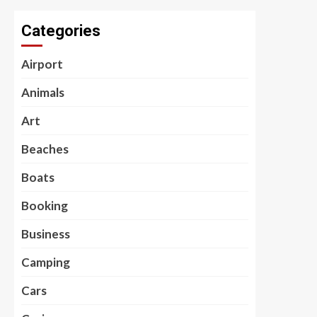
Categories
Airport
Animals
Art
Beaches
Boats
Booking
Business
Camping
Cars