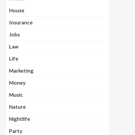
House
Insurance
Jobs
Law
Life
Marketing
Money
Music
Nature
Nightlife
Party