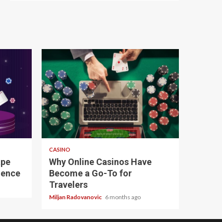
4 min read
CASINO
ape
Why Online Casinos Have
ience
Become a Go-To for
Travelers
Miljan Radovanovic
6 months ago