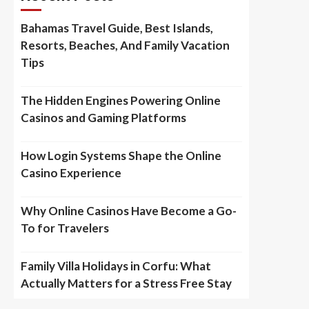
Bahamas Travel Guide, Best Islands,
Resorts, Beaches, And Family Vacation
Tips
The Hidden Engines Powering Online
Casinos and Gaming Platforms
How Login Systems Shape the Online
Casino Experience
Why Online Casinos Have Become a Go-
To for Travelers
Family Villa Holidays in Corfu: What
Actually Matters for a Stress Free Stay