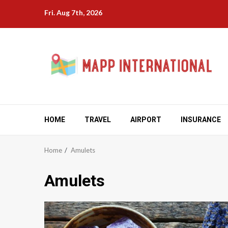
Skip
Fri. Aug 7th, 2026
to
content
HOME
TRAVEL
AIRPORT
INSURANCE
Home
Amulets
Amulets