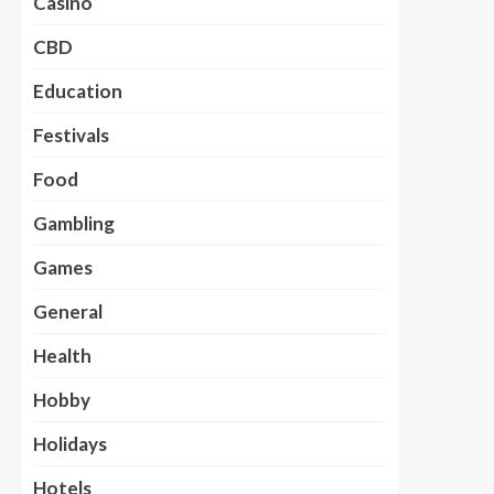
Casino
CBD
Education
Festivals
Food
Gambling
Games
General
Health
Hobby
Holidays
Hotels