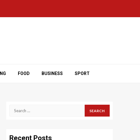
ING
FOOD
BUSINESS
SPORT
Search
for:
Recent Posts