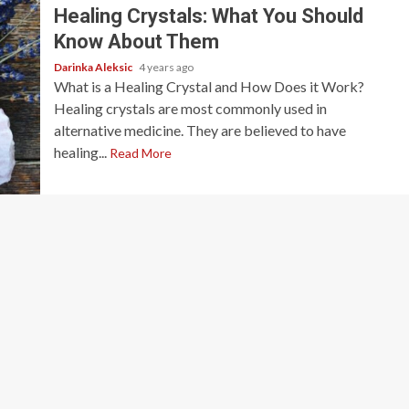
Healing Crystals: What You Should
Know About Them
Darinka Aleksic
4 years ago
What is a Healing Crystal and How Does it Work?
Healing crystals are most commonly used in
alternative medicine. They are believed to have
healing...
Read More