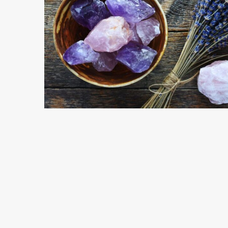
4 min read