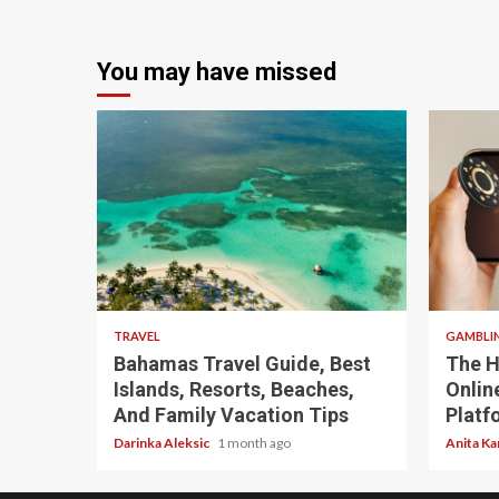
You may have missed
5 min read
4 min
TRAVEL
GAMBLI
Bahamas Travel Guide, Best
The H
Islands, Resorts, Beaches,
Onlin
And Family Vacation Tips
Platf
Darinka Aleksic
1 month ago
Anita Ka