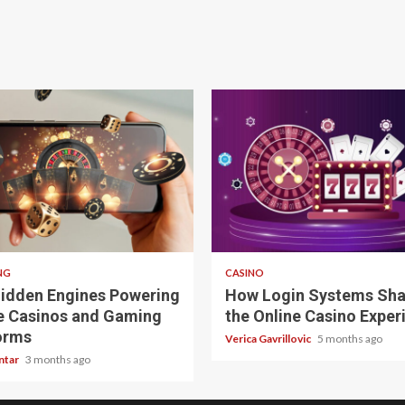
 read
4 min read
NG
CASINO
idden Engines Powering
How Login Systems Sh
e Casinos and Gaming
the Online Casino Exper
orms
Verica Gavrillovic
5 months ago
ntar
3 months ago