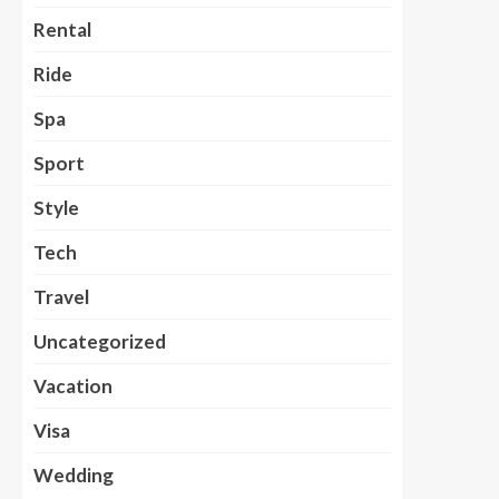
Rental
Ride
Spa
Sport
Style
Tech
Travel
Uncategorized
Vacation
Visa
Wedding