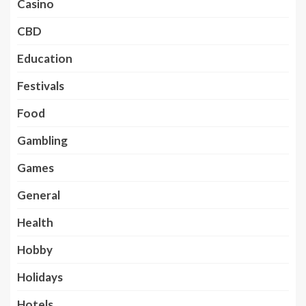
Casino
CBD
Education
Festivals
Food
Gambling
Games
General
Health
Hobby
Holidays
Hotels