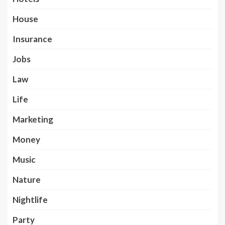
House
Insurance
Jobs
Law
Life
Marketing
Money
Music
Nature
Nightlife
Party