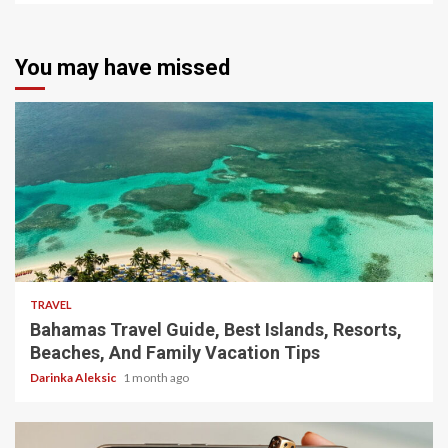
You may have missed
5 min read
TRAVEL
Bahamas Travel Guide, Best Islands, Resorts,
Beaches, And Family Vacation Tips
Darinka Aleksic
1 month ago