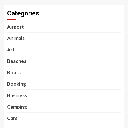
Categories
Airport
Animals
Art
Beaches
Boats
Booking
Business
Camping
Cars