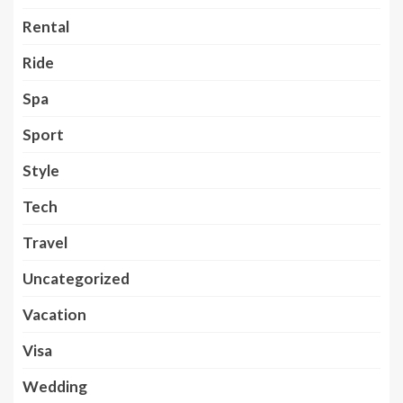
Rental
Ride
Spa
Sport
Style
Tech
Travel
Uncategorized
Vacation
Visa
Wedding