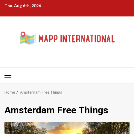
Skip
Thu. Aug 6th, 2026
to
content
Primary
Menu
Home
Amsterdam Free Things
Amsterdam Free Things