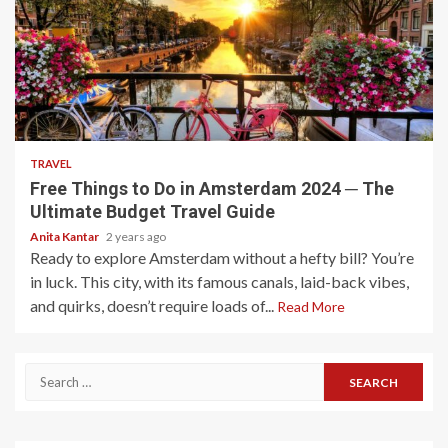
4 min read
TRAVEL
Free Things to Do in Amsterdam 2024 ─ The
Ultimate Budget Travel Guide
Anita Kantar
2 years ago
Ready to explore Amsterdam without a hefty bill? You’re
in luck. This city, with its famous canals, laid-back vibes,
and quirks, doesn’t require loads of...
Read More
Search
for: