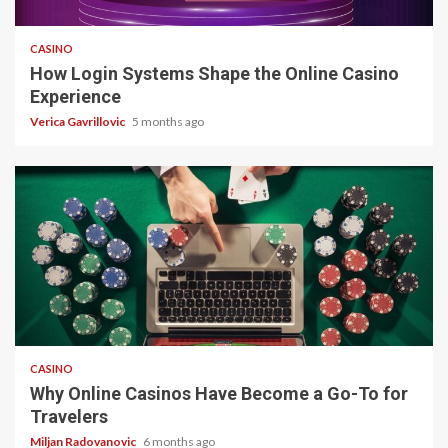
CASINO
How Login Systems Shape the Online Casino
Experience
Verica Gavrillovic
5 months ago
4 min read
CASINO
Why Online Casinos Have Become a Go-To for
Travelers
Miljan Radovanovic
6 months ago