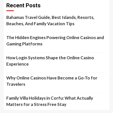
Recent Posts
Bahamas Travel Guide, Best Islands, Resorts,
Beaches, And Family Vacation Tips
The Hidden Engines Powering Online Casinos and
Gaming Platforms
How Login Systems Shape the Online Casino
Experience
Why Online Casinos Have Become a Go-To for
Travelers
Family Villa Holidays in Corfu: What Actually
Matters for a Stress Free Stay