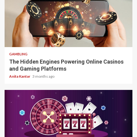
4 min read
GAMBLING
The Hidden Engines Powering Online Casinos
and Gaming Platforms
Anita Kantar
3 months ago
4 min read