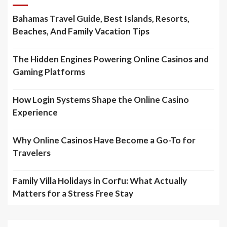
Bahamas Travel Guide, Best Islands, Resorts,
Beaches, And Family Vacation Tips
The Hidden Engines Powering Online Casinos and
Gaming Platforms
How Login Systems Shape the Online Casino
Experience
Why Online Casinos Have Become a Go-To for
Travelers
Family Villa Holidays in Corfu: What Actually
Matters for a Stress Free Stay