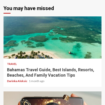
You may have missed
5 min read
TRAVEL
Bahamas Travel Guide, Best Islands, Resorts,
Beaches, And Family Vacation Tips
Darinka Aleksic
1 month ago