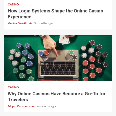
CASINO
How Login Systems Shape the Online Casino
Experience
Verica Gavrillovic
5 months ago
4 min read
CASINO
Why Online Casinos Have Become a Go-To for
Travelers
Miljan Radovanovic
6 months ago