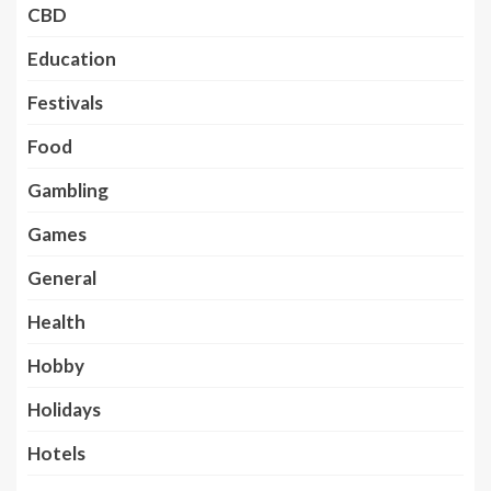
CBD
Education
Festivals
Food
Gambling
Games
General
Health
Hobby
Holidays
Hotels