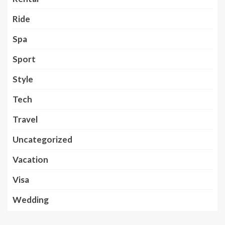
Ride
Spa
Sport
Style
Tech
Travel
Uncategorized
Vacation
Visa
Wedding