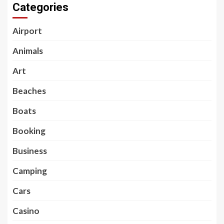
Categories
Airport
Animals
Art
Beaches
Boats
Booking
Business
Camping
Cars
Casino