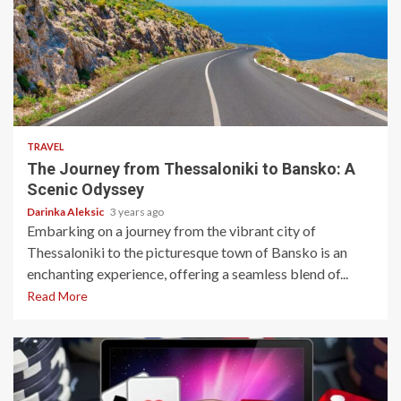
3 min read
TRAVEL
The Journey from Thessaloniki to Bansko: A
Scenic Odyssey
Darinka Aleksic
3 years ago
Embarking on a journey from the vibrant city of
Thessaloniki to the picturesque town of Bansko is an
enchanting experience, offering a seamless blend of...
Read More