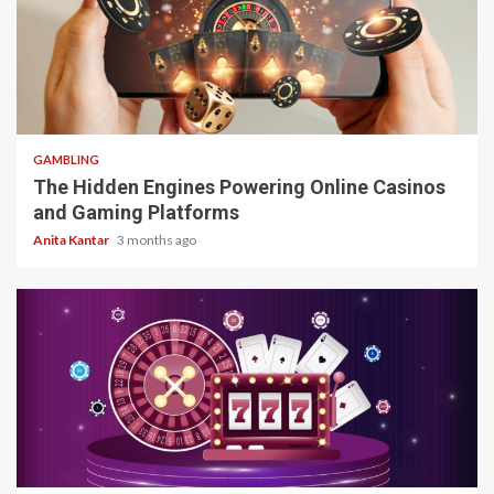
4 min read
GAMBLING
The Hidden Engines Powering Online Casinos
and Gaming Platforms
Anita Kantar
3 months ago
4 min read