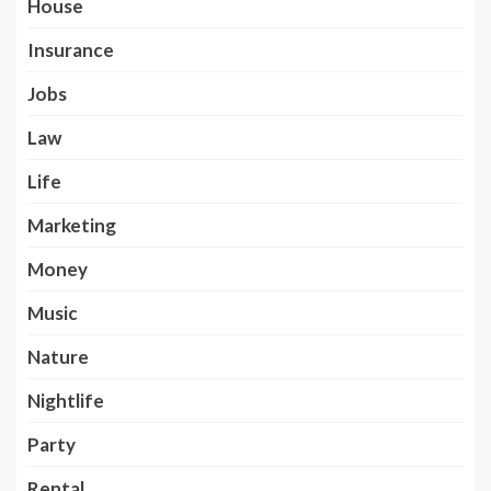
House
Insurance
Jobs
Law
Life
Marketing
Money
Music
Nature
Nightlife
Party
Rental