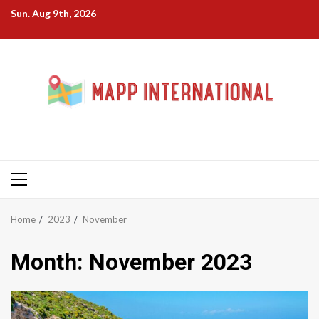
Skip
Sun. Aug 9th, 2026
to
content
Primary
Menu
Home
2023
November
Month:
November 2023