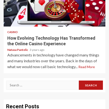
5 min read
CASINO
How Evolving Technology Has Transformed
the Online Casino Experience
Natasa Pantelic
3 years ago
Advancements in technology have changed many things
and many industries over the years. Back in the days of
what we would now call basic technology...
Read More
Search
for:
Recent Posts